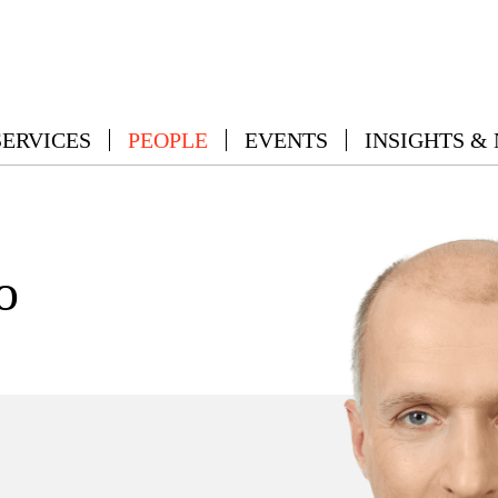
SERVICES
PEOPLE
EVENTS
INSIGHTS &
o