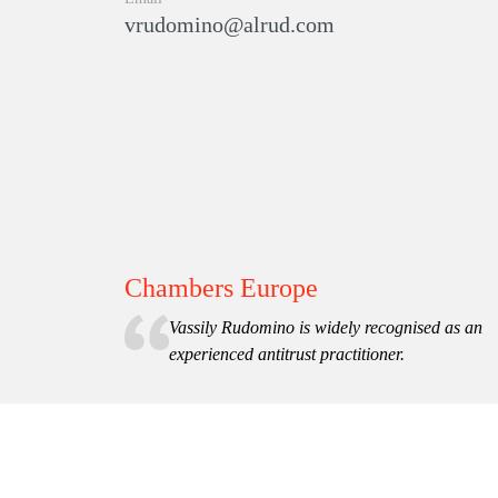
vrudomino@alrud.com
Chambers Europe
Vassily Rudomino is widely recognised as an
experienced antitrust practitioner.