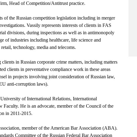
m, Head of Competition/Antitrust practice.
ts of the Russian competition legislation including in merger
vestigations. Vassily represents interests of clients in FAS
rial divisions, during inspections as well as in antimonopoly
nge of industries including healthcare, life science and
retail, technology, media and telecoms.
 clients in Russian corporate crime matters, including matters
rted clients in preventative compliance work in these areas
el in projects involving joint consideration of Russian law,
EU anti-corruption laws).
iversity of International Relations, International
 Faculty. He is an advocate, member of the Council of the
on in 2011-2015.
Association, member of the American Bar Association (ABA).
andards Committee of the Russian Federal Bar Association