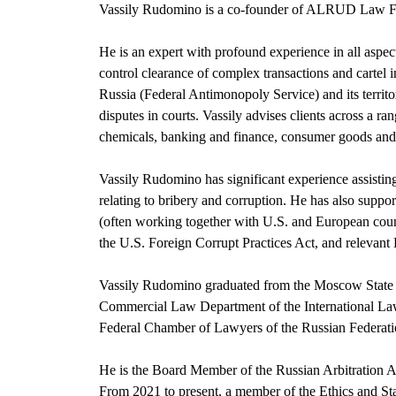
Vassily Rudomino is a co-founder of ALRUD Law Fir
He is an expert with profound experience in all aspec
control clearance of complex transactions and cartel in
Russia (Federal Antimonopoly Service) and its territo
disputes in courts. Vassily advises clients across a ra
chemicals, banking and finance, consumer goods and 
Vassily Rudomino has significant experience assisting
relating to bribery and corruption. He has also suppo
(often working together with U.S. and European couns
the U.S. Foreign Corrupt Practices Act, and relevant 
Vassily Rudomino graduated from the Moscow State Un
Commercial Law Department of the International Law
Federal Chamber of Lawyers of the Russian Federati
He is the Board Member of the Russian Arbitration 
From 2021 to present, a member of the Ethics and St