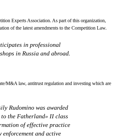
ion Experts Association. As part of this organization,
ration of the latest amendments to the Competition Law.
icipates in professional
shops in Russia and abroad.
orate/M&A law, antitrust regulation and investing which are
ssily Rudomino was awarded
to the Fatherland» II class
ormation of effective practice
w enforcement and active