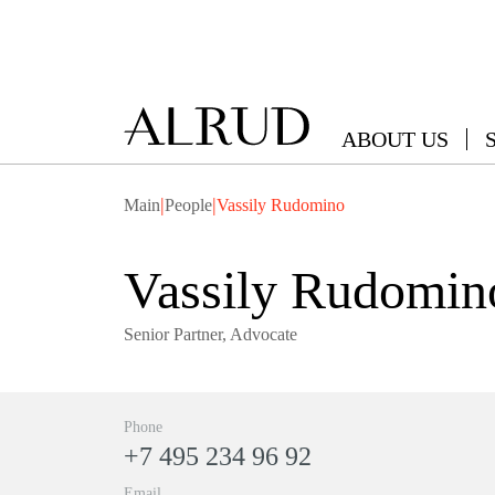
ABOUT US
|
|
Main
People
Vassily Rudomino
Vassily Rudomin
Senior Partner, Advocate
Phone
+7 495 234 96 92
Email