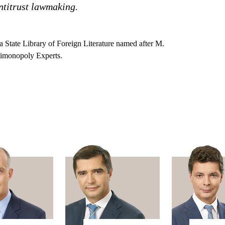
antitrust lawmaking.
a State Library of Foreign Literature named after M.
timonopoly Experts.