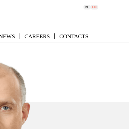
RU
EN
 NEWS
CAREERS
CONTACTS