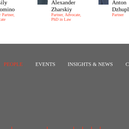
sily
Alexander
Anton
omino
Zharskiy
Dzhupl
r Partner,
Partner, Advocate,
Partner
ate
PhD in Law
PEOPLE
EVENTS
INSIGHTS & NEWS
C