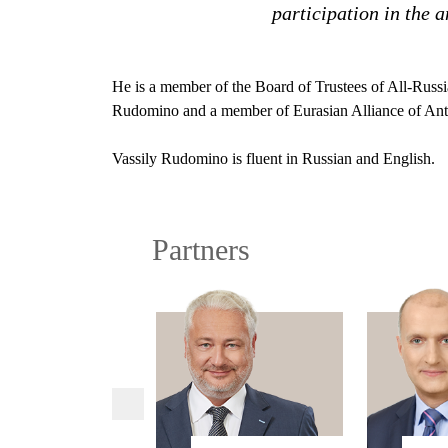
participation in the 
He is a member of the Board of Trustees of All-Russi
Rudomino and a member of Eurasian Alliance of An
Vassily Rudomino is fluent in Russian and English.
Partners