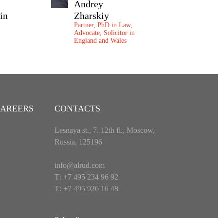
Andrey
Maria
in
Zharskiy
Ostashenk
Partner, PhD in Law,
Partner
Advocate, Solicitor in
England and Wales
AREERS
CONTACTS
Lesnaya st., 7, 12th fl., Moscow,
Russia, 125196
info@alrud.com
Т: +7 495 234 96 92
Т: +7 495 926 16 48