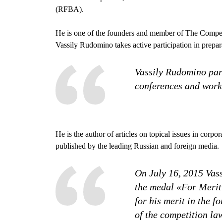
(RFBA).
He is one of the founders and member of The Competit
Vassily Rudomino takes active participation in prepa
Vassily Rudomino part
conferences and work
He is the author of articles on topical issues in corp
published by the leading Russian and foreign media.
On July 16, 2015 Va
the medal «For Merit 
for his merit in the f
of the competition la