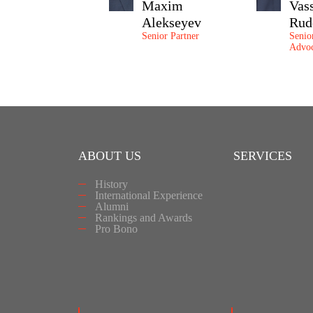
Maxim
Vas
Alekseyev
Rud
Senior Partner
Senio
Advoc
ABOUT US
SERVICES
History
International Experience
Alumni
Rankings and Awards
Pro Bono