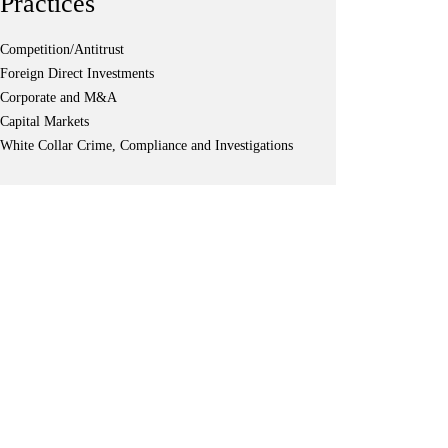
Practices
Competition/Antitrust
Foreign Direct Investments
Corporate and M&A
Capital Markets
White Collar Crime, Compliance and Investigations