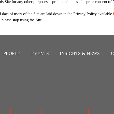
this Site for any other purposes is prohibited unless the prior consent 
 data of users of the Site are laid down in the Privacy Policy available
 please stop using the Site.
PEOPLE
EVENTS
INSIGHTS & NEWS
C