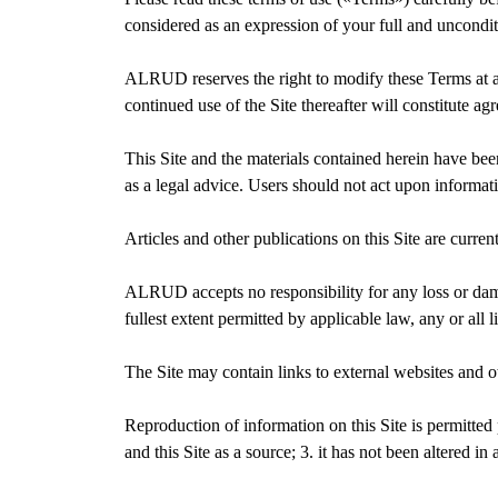
considered as an expression of your full and uncondi
ALRUD reserves the right to modify these Terms at an
continued use of the Site thereafter will constitute a
This Site and the materials contained herein have be
as a legal advice. Users should not act upon informat
Articles and other publications on this Site are current
ALRUD accepts no responsibility for any loss or dam
fullest extent permitted by applicable law, any or all
The Site may contain links to external websites and 
Reproduction of information on this Site is permitted
and this Site as a source; 3. it has not been altered i