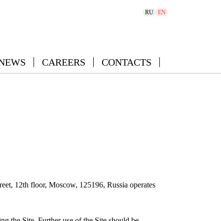
RU
EN
 NEWS
CAREERS
CONTACTS
eet, 12th floor, Moscow, 125196, Russia operates
ng the Site. Further use of the Site should be