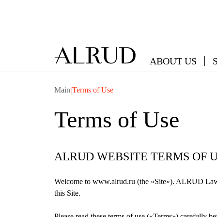
ABOUT US
|
Main
Terms of Use
Terms of Use
ALRUD WEBSITE TERMS OF 
Welcome to www.alrud.ru (the «Site»). ALRUD Law fi
this Site.
Please read these terms of use («Terms») carefully bef