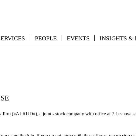
SERVICES
PEOPLE
EVENTS
INSIGHTS &
USE
rm («ALRUD»), a joint - stock company with office at 7 Lesnaya str
ore using the Site. If you do not agree with these Terms, please stop usi