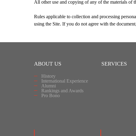
All other use and copying of any of the materials of 
Rules applicable to collection and processing personal
using the Site. If you do not agree with the document,
ABOUT US
SERVICES
History
International Experience
Alumni
Rankings and Awards
Pro Bono