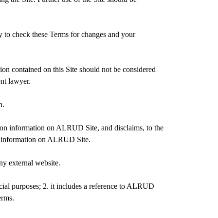
ty to check these Terms for changes and your
on contained on this Site should not be considered
ent lawyer.
n.
 on information on ALRUD Site, and disclaims, to the
 of information on ALRUD Site.
ny external website.
rcial purposes; 2. it includes a reference to ALRUD
erms.