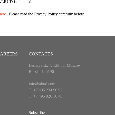
of ALRUD is obtained.
here
. Please read the Privacy Policy carefully before
AREERS
CONTACTS
Lesnaya st., 7, 12th fl., Moscow,
Russia, 125196
info@alrud.com
Т: +7 495 234 96 92
Т: +7 495 926 16 48
Subscribe