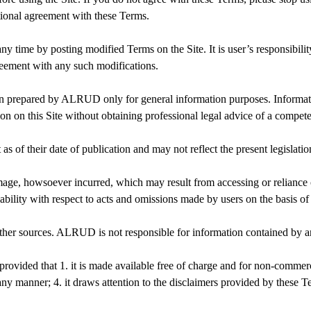
tional agreement with these Terms.
y time by posting modified Terms on the Site. It is user’s responsibili
greement with any such modifications.
en prepared by ALRUD only for general information purposes. Informati
ion on this Site without obtaining professional legal advice of a compet
 as of their date of publication and may not reflect the present legislatio
age, howsoever incurred, which may result from accessing or reliance
 liability with respect to acts and omissions made by users on the basis
other sources. ALRUD is not responsible for information contained by a
 provided that 1. it is made available free of charge and for non-comme
n any manner; 4. it draws attention to the disclaimers provided by these T