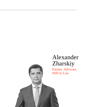
Alexander
Zharskiy
Partner, Advocate,
PhD in Law