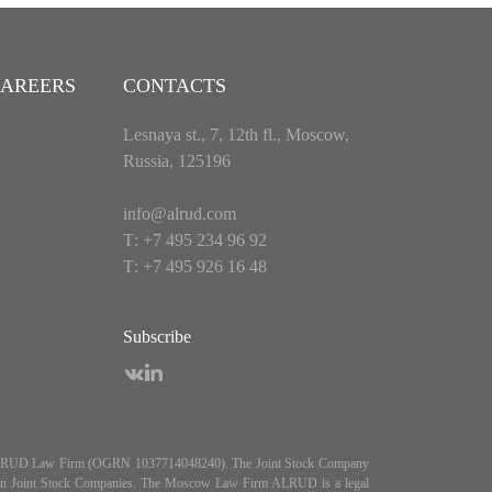
AREERS
CONTACTS
Lesnaya st., 7, 12th fl., Moscow,
Russia, 125196
info@alrud.com
Т: +7 495 234 96 92
Т: +7 495 926 16 48
Subscribe
es ALRUD Law Firm (OGRN 1037714048240). The Joint Stock Company
5, On Joint Stock Companies. The Moscow Law Firm ALRUD is a legal