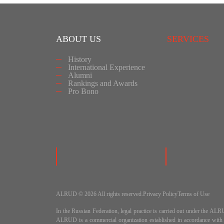
ABOUT US
SERVICES
History
International Experience
Alumni
Rankings and Awards
Pro Bono
ALRUD © 2026 All rights reserved.
Privacy Policy
Terms of Use
In the Russian Federation, legal practice is carried out under
ALRUD is a commercial organization established in accordance wit