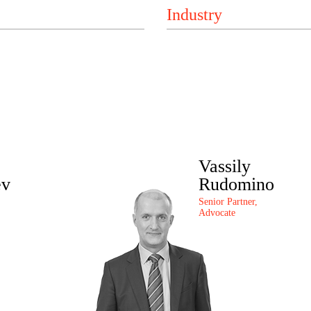
Vassily
ev
Rudomino
Senior Partner,
Advocate