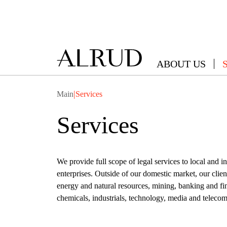
ABOUT US
|
Main
Services
Services
We provide full scope of legal services to local and 
enterprises. Outside of our domestic market, our cli
energy and natural resources, mining, banking and fi
chemicals, industrials, technology, media and telecoms