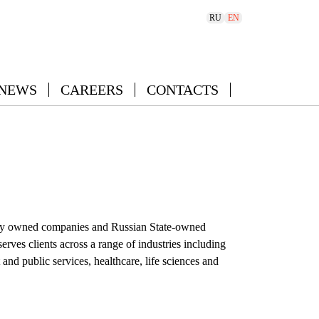
RU
EN
 NEWS
CAREERS
CONTACTS
ivately owned companies and Russian State-owned
ves clients across a range of industries including
d public services, healthcare, life sciences and