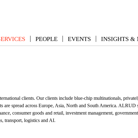
SERVICES
PEOPLE
EVENTS
INSIGHTS &
international clients. Our clients include blue-chip multinationals, pr
ents are spread across Europe, Asia, North and South America. ALRUD ser
nance, consumer goods and retail, investment management, government an
, transport, logistics and AI.