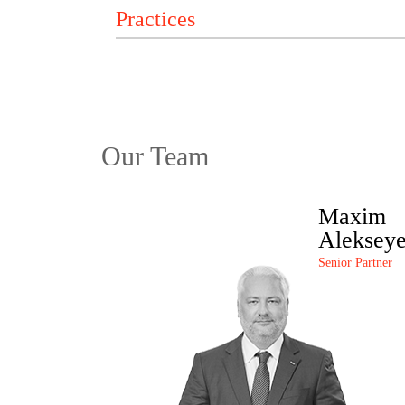
Our Team
Maxim
Aleksey
Senior Partner