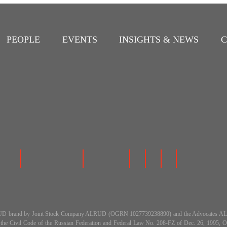
PEOPLE
EVENTS
INSIGHTS & NEWS
C
 the ALRUD brand by Joint Stock Company ALRUD (OGRN 1027739238890) and the Advocat
h the Civil Code of the Russian Federation and Federal Law No. 208-FZ of Dec. 26, 199