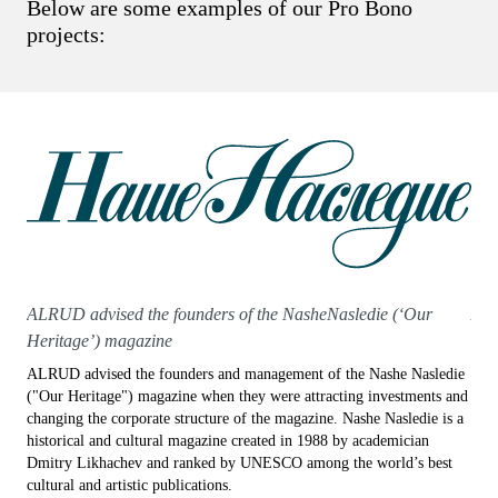
Below are some examples of our Pro Bono
projects:
ALRUD advised the founders of the NasheNasledie (‘Our
ALR
Heritage’) magazine
coo
ALRUD advised the founders and management of the Nashe Nasledie
ALRU
("Our Heritage") magazine when they were attracting investments and
coop
changing the corporate structure of the magazine. Nashe Nasledie is a
plat
historical and cultural magazine created in 1988 by academician
invo
Dmitry Likhachev and ranked by UNESCO among the world’s best
spac
cultural and artistic publications.
artis