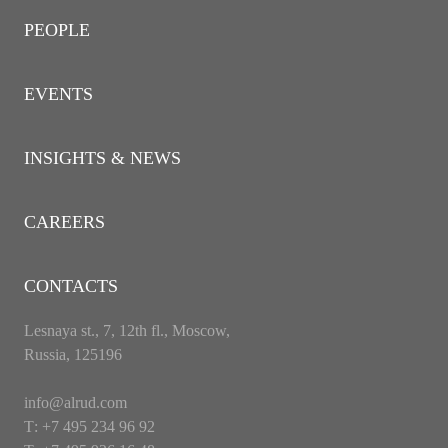
PEOPLE
EVENTS
INSIGHTS & NEWS
CAREERS
CONTACTS
Lesnaya st., 7, 12th fl., Moscow,
Russia, 125196
info@alrud.com
Т: +7 495 234 96 92