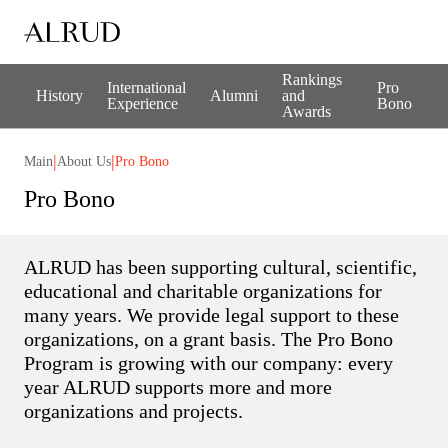
Rankings
International
Pro
History
Alumni
and
Experience
Bono
Awards
|
|
Main
About Us
Pro Bono
Pro Bono
ALRUD has been supporting cultural, scientific,
educational and charitable organizations for
many years. We provide legal support to these
organizations, on a grant basis. The Pro Bono
Program is growing with our company: every
year ALRUD supports more and more
organizations and projects.