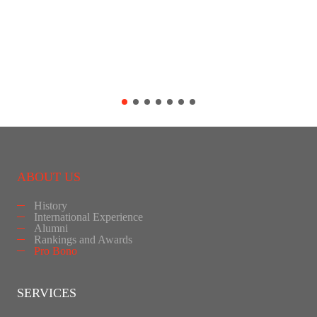
ABOUT US
History
International Experience
Alumni
Rankings and Awards
Pro Bono
SERVICES