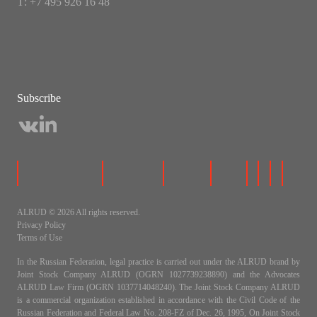
Т: +7 495 926 16 48
Subscribe
ALRUD © 2026 All rights reserved.
Privacy Policy
Terms of Use
In the Russian Federation, legal practice is carried out under the ALRUD brand by
Joint Stock Company ALRUD (OGRN 1027739238890) and the Advocates
ALRUD Law Firm (OGRN 1037714048240). The Joint Stock Company ALRUD
is a commercial organization established in accordance with the Civil Code of the
Russian Federation and Federal Law No. 208-FZ of Dec. 26, 1995, On Joint Stock