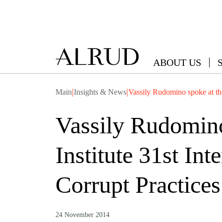
ABOUT US
|
|
Main
Insights & News
Vassily Rudomino spoke at th
Vassily Rudomino
Institute 31st In
Corrupt Practice
24 November 2014