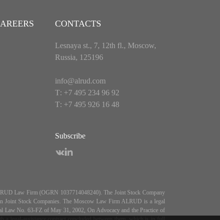
AREERS
CONTACTS
Lesnaya st., 7, 12th fl., Moscow,
Russia, 125196
info@alrud.com
Т: +7 495 234 96 92
Т: +7 495 926 16 48
Subscribe
es ALRUD Law Firm (OGRN 1037714048240). The Joint Stock Company
5, On Joint Stock Companies. The Moscow Law Firm ALRUD is a legal
deral Law No. 63-FZ of May 31, 2002, On Advocacy and the Practice of
 legal-assistance contract concluded between them, which is in full