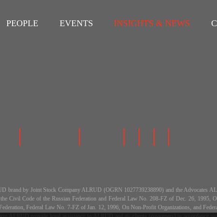
PEOPLE
EVENTS
INSIGHTS & NEWS
C
 the ALRUD brand by Joint Stock Company ALRUD (OGRN 1027739238890) and the Advocat
h the Civil Code of the Russian Federation and Federal Law No. 208-FZ of Dec. 26, 199
an Federation, Federal Law No. 7-FZ of Jan. 12, 1996, On Non-Profit Organizations, and Fe
m ALRUD provide legal assistance to ALRUD and its clients (customers) in accordance with a