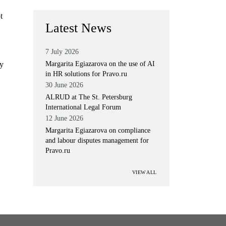
t
Latest News
7 July 2026
ly
Margarita Egiazarova on the use of AI
in HR solutions for Pravo.ru
30 June 2026
ALRUD at The St. Petersburg
International Legal Forum
12 June 2026
Margarita Egiazarova on compliance
and labour disputes management for
Pravo.ru
VIEW ALL