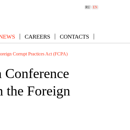
RU
EN
 NEWS
CAREERS
CONTACTS
Foreign Corrupt Practices Act (FCPA)
n Conference
n the Foreign