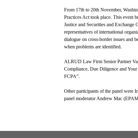
From 17th to 20th November, Washingt
Practices Act took place. This event 
Justice and Securities and Exchange 
representatives of international organiz
dialogue on cross-border issues and be
when problems are identified.
ALRUD Law Firm Senior Partner Vass
Compliance, Due Diligence and Your D
FCPA”.
Other participants of the panel were 
panel moderator Andrew Mac (EPAM