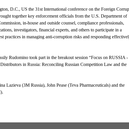
on, D.C., US the 31st International conference on the Foreign Corrup
brought together key enforcement officials from the U.S. Department of
Commission, in-house and outside counsel, compliance professionals,
ations, investigators, financial experts, and others to participate in a
st practices in managing anti-corruption risks and responding effective
ily Rudomino took part in the breakout session “Focus on RUSSIA -
istributors in Russia: Reconciling Russian Competition Law and the
Irina Lazieva (3M Russia), John Pease (Teva Pharmaceuticals) and the
).