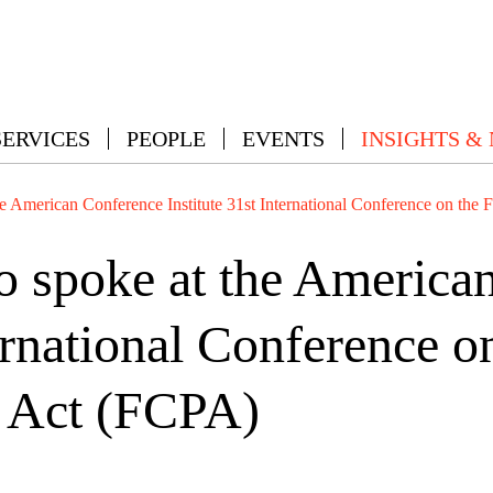
SERVICES
PEOPLE
EVENTS
INSIGHTS &
e American Conference Institute 31st International Conference on the 
 spoke at the America
ternational Conference o
s Act (FCPA)