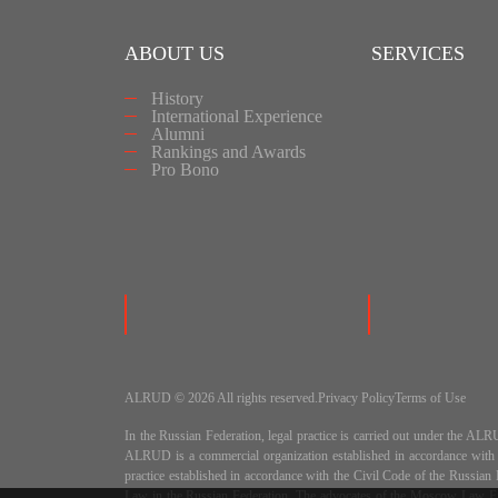
ABOUT US
SERVICES
History
International Experience
Alumni
Rankings and Awards
Pro Bono
ALRUD © 2026 All rights reserved.
Privacy Policy
Terms of Use
In the Russian Federation, legal practice is carried out under
ALRUD is a commercial organization established in accordance wit
practice established in accordance with the Civil Code of the Russi
Law in the Russian Federation. The advocates of the Moscow Law Fir