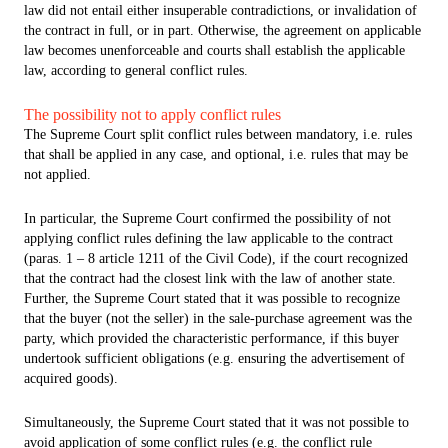
law did not entail either insuperable contradictions, or invalidation of
the contract in full, or in part. Otherwise, the agreement on applicable
law becomes unenforceable and courts shall establish the applicable
law, according to general conflict rules.
The possibility not to apply conflict rules
The Supreme Court split conflict rules between mandatory, i.e. rules
that shall be applied in any case, and optional, i.e. rules that may be
not applied.
In particular, the Supreme Court confirmed the possibility of not
applying conflict rules defining the law applicable to the contract
(paras. 1 – 8 article 1211 of the Civil Code), if the court recognized
that the contract had the closest link with the law of another state.
Further, the Supreme Court stated that it was possible to recognize
that the buyer (not the seller) in the sale-purchase agreement was the
party, which provided the characteristic performance, if this buyer
undertook sufficient obligations (e.g. ensuring the advertisement of
acquired goods).
Simultaneously, the Supreme Court stated that it was not possible to
avoid application of some conflict rules (e.g. the conflict rule