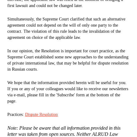
first lawsuit and could not be changed later.
Simultaneously, the Supreme Court clarified that such an alternative
agreement could not depend on the will of only one party to the
contract. The violation of this rule leads to the invalidation of the
agreement on choice of the applicable law.
In our opinion, the Resolution is important for court practice, as the
Supreme Court established some new approaches to the understanding
of private international law, that may be helpful for dispute resolution
in Russian courts.
We hope that the information provided herein will be useful for you.
If you or any of your colleagues would like to receive our newsletters
via e-mail, please fill in the 'Subscribe' form at the bottom of the
page.
Practices:
Dispute Resolution
Note: Please be aware that all information provided in this
letter was taken from open sources. Neither ALRUD Law