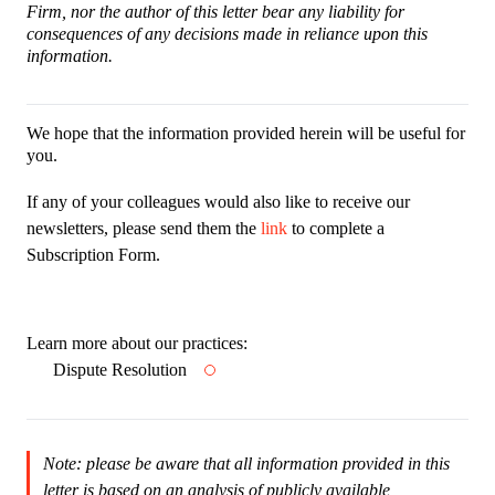
Firm, nor the author of this letter bear any liability for
consequences of any decisions made in reliance upon this
information.
We hope that the information provided herein will be useful for
you.
If any of your colleagues would also like to receive our
newsletters, please send them the
link
to complete a
Subscription Form.
Learn more about our practices:
Dispute Resolution
Note: please be aware that all information provided in this
letter is based on an analysis of publicly available