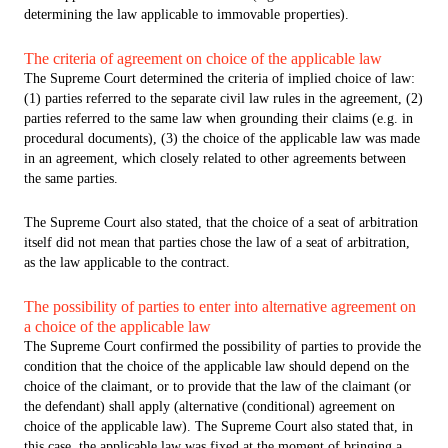
determining the law applicable to immovable properties).
The criteria of agreement on choice of the applicable law
The Supreme Court determined the criteria of implied choice of law:
(1) parties referred to the separate civil law rules in the agreement, (2)
parties referred to the same law when grounding their claims (e.g. in
procedural documents), (3) the choice of the applicable law was made
in an agreement, which closely related to other agreements between
the same parties.
The Supreme Court also stated, that the choice of a seat of arbitration
itself did not mean that parties chose the law of a seat of arbitration,
as the law applicable to the contract.
The possibility of parties to enter into alternative agreement on
a choice of the applicable law
The Supreme Court confirmed the possibility of parties to provide the
condition that the choice of the applicable law should depend on the
choice of the claimant, or to provide that the law of the claimant (or
the defendant) shall apply (alternative (conditional) agreement on
choice of the applicable law). The Supreme Court also stated that, in
this case, the applicable law was fixed at the moment of bringing a