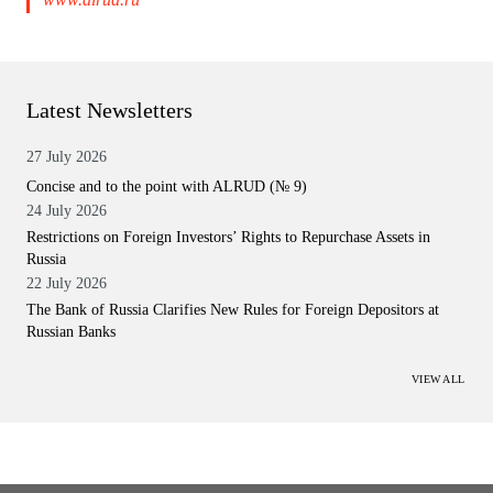
Latest Newsletters
27 July 2026
Concise and to the point with ALRUD (№ 9)
24 July 2026
Restrictions on Foreign Investors’ Rights to Repurchase Assets in
Russia
22 July 2026
The Bank of Russia Clarifies New Rules for Foreign Depositors at
Russian Banks
VIEW ALL