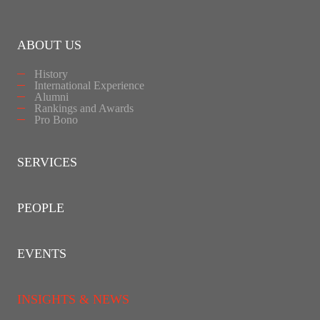
ABOUT US
History
International Experience
Alumni
Rankings and Awards
Pro Bono
SERVICES
PEOPLE
EVENTS
INSIGHTS & NEWS