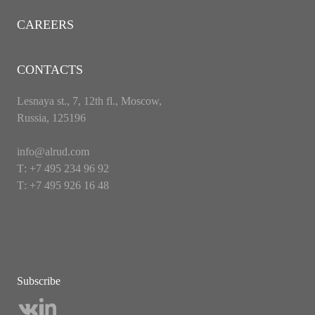
CAREERS
CONTACTS
Lesnaya st., 7, 12th fl., Moscow,
Russia, 125196
info@alrud.com
Т: +7 495 234 96 92
Т: +7 495 926 16 48
Subscribe