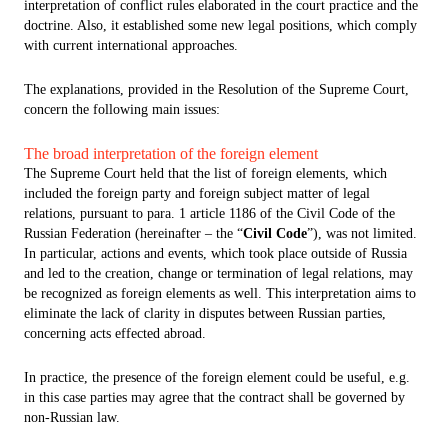
interpretation of conflict rules elaborated in the court practice and the
doctrine. Also, it established some new legal positions, which comply
with current international approaches.
The explanations, provided in the Resolution of the Supreme Court,
concern the following main issues:
The broad interpretation of the foreign element
The Supreme Court held that the list of foreign elements, which
included the foreign party and foreign subject matter of legal
relations, pursuant to para. 1 article 1186 of the Civil Code of the
Russian Federation (hereinafter – the “
Civil Code
”), was not limited.
In particular, actions and events, which took place outside of Russia
and led to the creation, change or termination of legal relations, may
be recognized as foreign elements as well. This interpretation aims to
eliminate the lack of clarity in disputes between Russian parties,
concerning acts effected abroad.
In practice, the presence of the foreign element could be useful, e.g.
in this case parties may agree that the contract shall be governed by
non-Russian law.