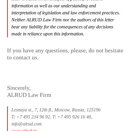
information as well as our understanding and
interpretation of legislation and law enforcement practices.
Neither ALRUD Law Firm nor the authors of this letter
bear any liability for the consequences of any decisions
made in reliance upon this information.
If you have any questions, please, do not hesitate
to contact us.
Sincerely,
ALRUD Law Firm
Lesnaya st., 7, 12th fl., Moscow, Russia, 125196
T: +7 495 234 96 92, T: +7 495 926 16 48,
info@alrud.com
www.alrud.ru