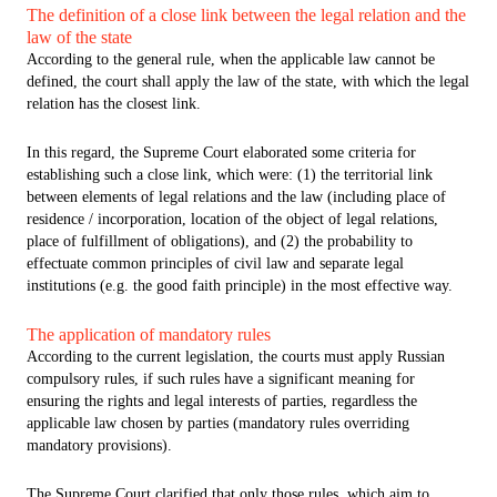
The definition of a close link between the legal relation and the
law of the state
According to the general rule, when the applicable law cannot be
defined, the court shall apply the law of the state, with which the legal
relation has the closest link.
In this regard, the Supreme Court elaborated some criteria for
establishing such a close link, which were: (1) the territorial link
between elements of legal relations and the law (including place of
residence / incorporation, location of the object of legal relations,
place of fulfillment of obligations), and (2) the probability to
effectuate common principles of civil law and separate legal
institutions (e.g. the good faith principle) in the most effective way.
The application of mandatory rules
According to the current legislation, the courts must apply Russian
compulsory rules, if such rules have a significant meaning for
ensuring the rights and legal interests of parties, regardless the
applicable law chosen by parties (mandatory rules overriding
mandatory provisions).
The Supreme Court clarified that only those rules, which aim to