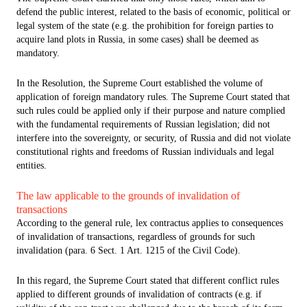
defend the public interest, related to the basis of economic, political or
legal system of the state (e.g. the prohibition for foreign parties to
acquire land plots in Russia, in some cases) shall be deemed as
mandatory.
In the Resolution, the Supreme Court established the volume of
application of foreign mandatory rules. The Supreme Court stated that
such rules could be applied only if their purpose and nature complied
with the fundamental requirements of Russian legislation; did not
interfere into the sovereignty, or security, of Russia and did not violate
constitutional rights and freedoms of Russian individuals and legal
entities.
The law applicable to the grounds of invalidation of
transactions
According to the general rule, lex contractus applies to consequences
of invalidation of transactions, regardless of grounds for such
invalidation (para. 6 Sect. 1 Art. 1215 of the Civil Code).
In this regard, the Supreme Court stated that different conflict rules
applied to different grounds of invalidation of contracts (e.g. if