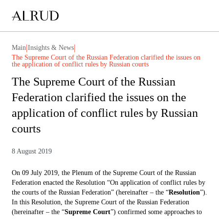
|
|
Main
Insights & News
The Supreme Court of the Russian Federation clarified the issues on
the application of conflict rules by Russian courts
The Supreme Court of the Russian
Federation clarified the issues on the
application of conflict rules by Russian
courts
8 August 2019
On 09 July 2019, the Plenum of the Supreme Court of the Russian
Federation enacted the Resolution “On application of conflict rules by
the courts of the Russian Federation” (hereinafter – the “
Resolution
”).
In this Resolution, the Supreme Court of the Russian Federation
(hereinafter – the “
Supreme Court
”) confirmed some approaches to