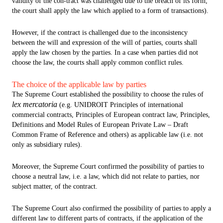
validity of the con-tract was challenged due to the breach of its form,
the court shall apply the law which applied to a form of transactions).
However, if the contract is challenged due to the inconsistency
between the will and expression of the will of parties, courts shall
apply the law chosen by the parties. In a case when parties did not
choose the law, the courts shall apply common conflict rules.
The choice of the applicable law by parties
The Supreme Court established the possibility to choose the rules of
lex mercatoria
(e.g. UNIDROIT Principles of international
commercial contracts, Principles of European contract law, Principles,
Definitions and Model Rules of European Private Law – Draft
Common Frame of Reference and others) as applicable law (i.e. not
only as subsidiary rules).
Moreover, the Supreme Court confirmed the possibility of parties to
choose a neutral law, i.e. a law, which did not relate to parties, nor
subject matter, of the contract.
The Supreme Court also confirmed the possibility of parties to apply a
different law to different parts of contracts, if the application of the