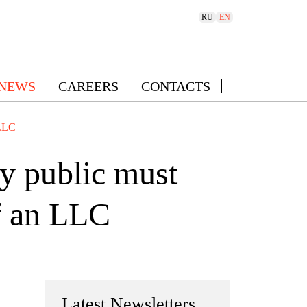
RU
EN
 NEWS
CAREERS
CONTACTS
 LLC
y public must
of an LLC
Latest Newsletters