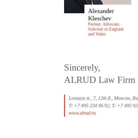
Alexander
Kleschev
Partner, Advocate,
Solicitor in England
and Wales
Sincerely,
ALRUD Law Firm
Lesnaya st., 7, 12th fl., Moscow, R
T: +7 495 234 96 92, T: +7 495 9
www.alrud.ru