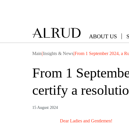
ABOUT US
|
|
Main
Insights & News
From 1 September 2024, a Rus
From 1 September
certify a resolut
15 August 2024
Dear Ladies and Gentlemen!