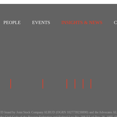
PEOPLE
EVENTS
INSIGHTS & NEWS
C
 the ALRUD brand by Joint Stock Company ALRUD (OGRN 1027739238890) and the Advocat