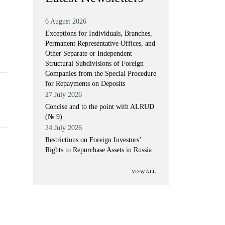
6 August 2026
Exceptions for Individuals, Branches,
Permanent Representative Offices, and
Other Separate or Independent
Structural Subdivisions of Foreign
Companies from the Special Procedure
for Repayments on Deposits
27 July 2026
Concise and to the point with ALRUD
(№ 9)
24 July 2026
Restrictions on Foreign Investors’
Rights to Repurchase Assets in Russia
VIEW ALL