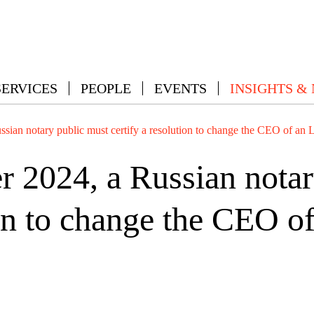
SERVICES
PEOPLE
EVENTS
INSIGHTS &
sian notary public must certify a resolution to change the CEO of an
 2024, a Russian notar
ion to change the CEO 