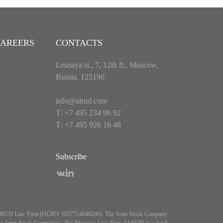
AREERS
CONTACTS
Lesnaya st., 7, 12th fl., Moscow,
Russia, 125196
info@alrud.com
Т: +7 495 234 96 92
Т: +7 495 926 16 48
Subscribe
es ALRUD Law Firm (OGRN 1037714048240). The Joint Stock Company