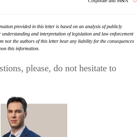
Corporate and M&A
mation provided in this letter is based on an analysis of publicly
r understanding and interpretation of legislation and law enforcement
or the authors of this letter bear any liability for the consequences
pon this information.
tions, please, do not hesitate to