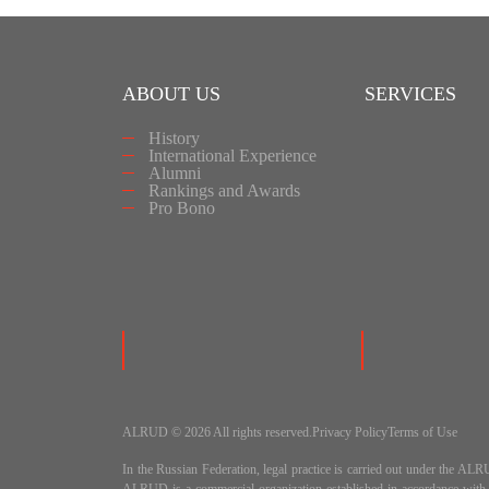
ABOUT US
SERVICES
History
International Experience
Alumni
Rankings and Awards
Pro Bono
ALRUD © 2026 All rights reserved.
Privacy Policy
Terms of Use
In the Russian Federation, legal practice is carried out under