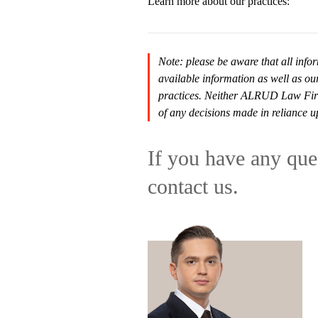
Learn more about our practices:
Note: please be aware that all infor
available information as well as ou
practices. Neither ALRUD Law Firm n
of any decisions made in reliance u
If you have any ques
contact us.