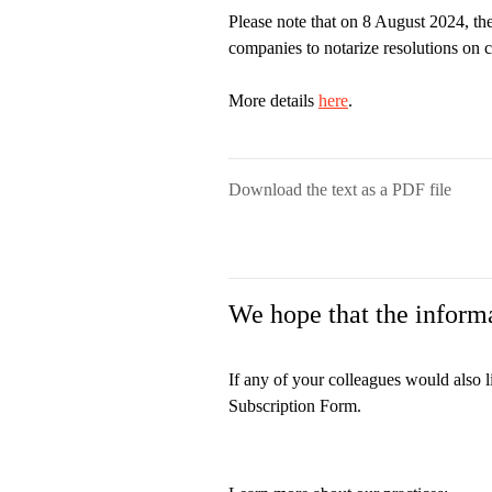
Please note that on 8 August 2024, the
companies to notarize resolutions on 
More details
here
.
Download the text as a PDF file
We hope that the informa
If any of your colleagues would also l
Subscription Form.