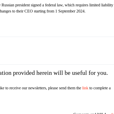
 Russian president signed a federal law, which requires limited liability
changes to their CEO starting from 1 September 2024.
tion provided herein will be useful for you.
ike to receive our newsletters, please send them the
link
to complete a