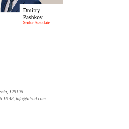
Dmitry
Pashkov
Senior Associate
ussia, 125196
26 16 48, info@alrud.com