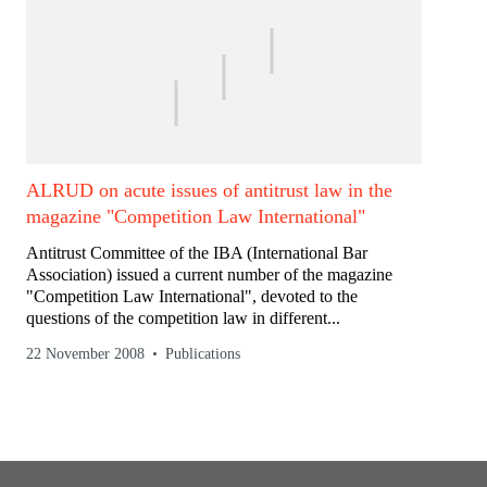
ALRUD on acute issues of antitrust law in the
magazine "Competition Law International"
Antitrust Committee of the IBA (International Bar
Association) issued a current number of the magazine
"Competition Law International", devoted to the
questions of the competition law in different...
22 November 2008
Publications