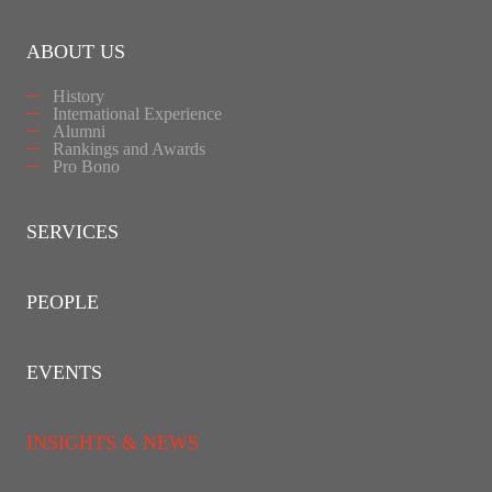
ABOUT US
History
International Experience
Alumni
Rankings and Awards
Pro Bono
SERVICES
PEOPLE
EVENTS
INSIGHTS & NEWS