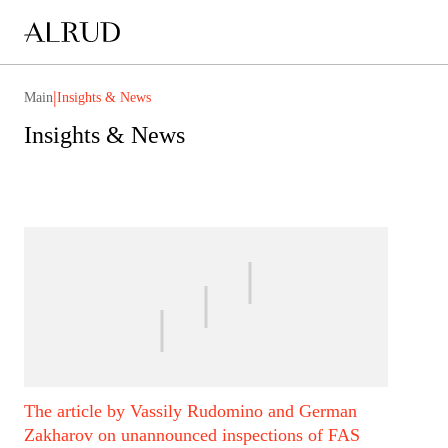
|
Main
Insights & News
Insights & News
The article by Vassily Rudomino and German
Zakharov on unannounced inspections of FAS