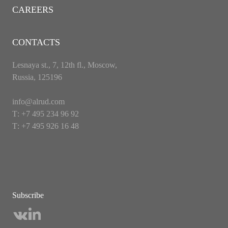
CAREERS
CONTACTS
Lesnaya st., 7, 12th fl., Moscow,
Russia, 125196
info@alrud.com
Т: +7 495 234 96 92
Т: +7 495 926 16 48
Subscribe