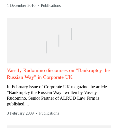
1 December 2010
Publications
Vassily Rudomino discourses on “Bankruptcy the
Russian Way” in Corporate UK
In February issue of Corporate UK magazine the article
“Bankruptcy the Russian Way” written by Vassily
Rudomino, Senior Partner of ALRUD Law Firm is
published....
3 February 2009
Publications