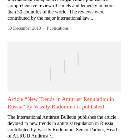
comprehensive review of cartels and leniency in more
than 30 countries of the world. The reviews were
contributed by the major international law...
30 December 2010
Publications
Article “New Trends in Antitrust Regulation in
Russia” by Vassily Rudomino is published
The International Antitrust Bulletin publishes the article
devoted to new trends in antitrust regulation in Russia
contributed by Vassily Rudomino, Senior Partner, Head
of ALRUD Antitrust /...