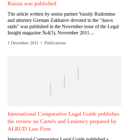
Russia was published
The article written by senior partner Vassily Rudomino
and attorney German Zakharov devoted to the "dawn
raids" was published in the November issue of the Legal
Insight magazine №4(5), November 2011....
1 December 2011
Publications
International Comparative Legal Guide publishes
the review on Cartels and Leniency prepared by
ALRUD Law Firm
International Comparative Legal Guide published a