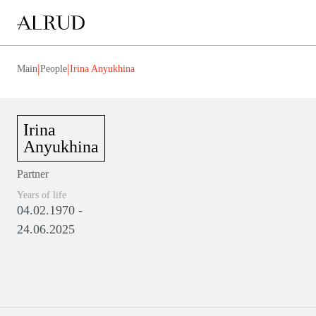
|
|
Main
People
Irina Anyukhina
Irina
Anyukhina
Partner
Years of life
04.02.1970 -
24.06.2025