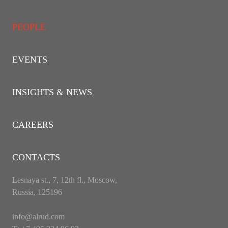
PEOPLE
EVENTS
INSIGHTS & NEWS
CAREERS
CONTACTS
Lesnaya st., 7, 12th fl., Moscow,
Russia, 125196
info@alrud.com