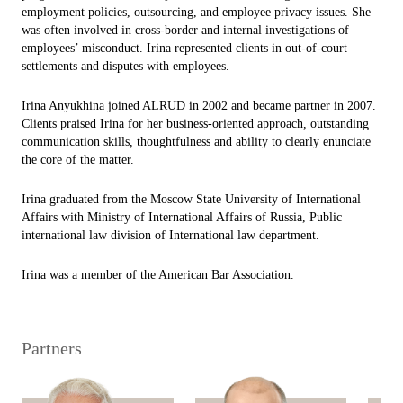
employment policies, outsourcing, and employee privacy issues. She
was often involved in cross-border and internal investigations of
employees’ misconduct. Irina represented clients in out-of-court
settlements and disputes with employees.
Irina Anyukhina joined ALRUD in 2002 and became partner in 2007.
Clients praised Irina for her business-oriented approach, outstanding
communication skills, thoughtfulness and ability to clearly enunciate
the core of the matter.
Irina graduated from the Moscow State University of International
Affairs with Ministry of International Affairs of Russia, Public
international law division of International law department.
Irina was a member of the American Bar Association.
Partners