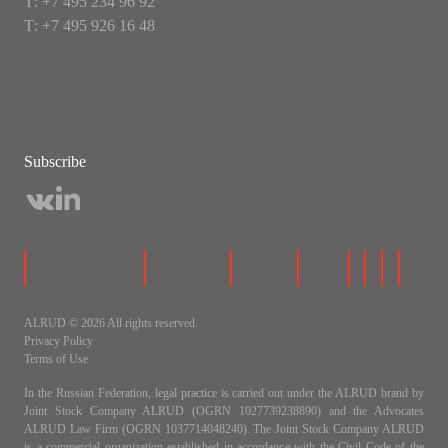
Т: +7 495 234 96 92
Т: +7 495 926 16 48
Subscribe
ALRUD © 2026 All rights reserved.
Privacy Policy
Terms of Use
In the Russian Federation, legal practice is carried out under the ALRUD brand by
Joint Stock Company ALRUD (OGRN 1027739238890) and the Advocates
ALRUD Law Firm (OGRN 1037714048240). The Joint Stock Company ALRUD
is a commercial organization established in accordance with the Civil Code of the