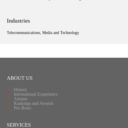
Industries
Telecommunications, Media and Technology
ABOUT US
History
International Experience
Alumni
Rankings and Awards
Pro Bono
SERVICES