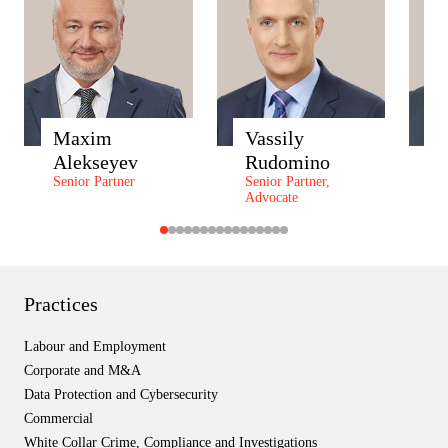
Maxim
Vassily
A
Alekseyev
Rudomino
Z
Senior Partner
Senior Partner,
P
Advocate
P
Practices
Labour and Employment
Corporate and M&A
Data Protection and Cybersecurity
Commercial
White Collar Crime, Compliance and Investigations