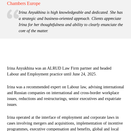
Chambers Europe
Irina Anyukhina is high knowledgeable and dedicated. She has
a strategic and business-oriented approach. Clients appreciate
Irina for her thoughtfulness and ability to clearly enunciate the
core of the matter.
Irina Anyukhina was an ALRUD Law Firm partner and headed
Labour and Employment practice until June 24, 2025.
Irina was a recommended expert on Labour law, advising international
and Russian companies on international and cross-border workplace
issues, reductions and restructurings, senior executives and expatriate
issues.
Irina operated at the interface of employment and corporate laws in
cases involving mergers and acquisitions, implementation of incentive
programmes, executive compensation and benefits, global and local