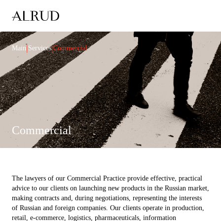
|
|
Main
Services
Commercial
Commercial
The lawyers of our Commercial Practice provide effective, practical
advice to our clients on launching new products in the Russian market,
making contracts and, during negotiations, representing the interests
of Russian and foreign companies. Our clients operate in production,
retail, e-commerce, logistics, pharmaceuticals, information