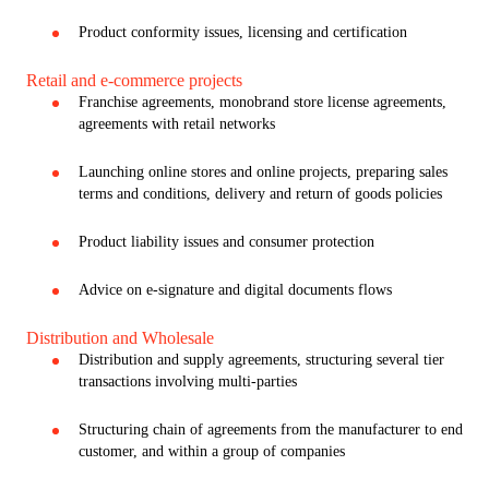
Product conformity issues, licensing and certification
Retail and e-commerce projects
Franchise agreements, monobrand store license agreements,
agreements with retail networks
Launching online stores and online projects, preparing sales
terms and conditions, delivery and return of goods policies
Product liability issues and consumer protection
Advice on e-signature and digital documents flows
Distribution and Wholesale
Distribution and supply agreements, structuring several tier
transactions involving multi-parties
Structuring chain of agreements from the manufacturer to end
customer, and within a group of companies