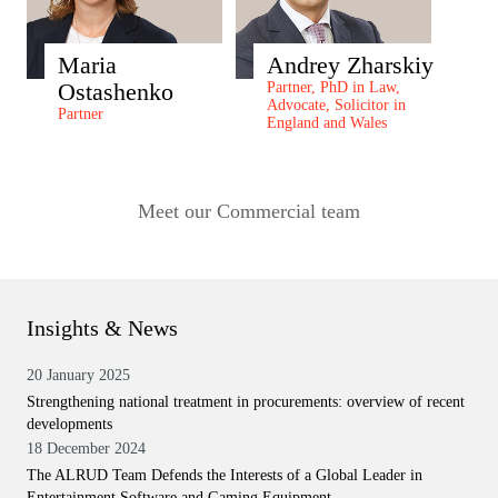
Maria
Andrey Zharskiy
Ostashenko
Partner, PhD in Law,
Advocate, Solicitor in
Partner
England and Wales
Meet our Commercial team
Insights & News
20 January 2025
Strengthening national treatment in procurements: overview of recent
developments
18 December 2024
The ALRUD Team Defends the Interests of a Global Leader in
Entertainment Software and Gaming Equipment