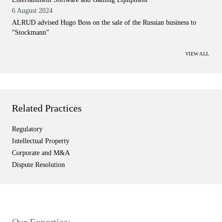
6 August 2024
ALRUD advised Hugo Boss on the sale of the Russian business to
“Stockmann”
VIEW ALL
Related Practices
Regulatory
Intellectual Property
Corporate and M&A
Dispute Resolution