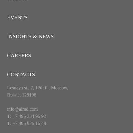
EVENTS
INSIGHTS & NEWS
CAREERS
CONTACTS
Lesnaya st., 7, 12th fl., Moscow,
Russia, 125196
info@alrud.com
Т: +7 495 234 96 92
Т: +7 495 926 16 48