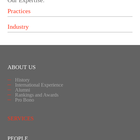
Our Expertise:
ABOUT US
History
International Experience
Alumni
Rankings and Awards
Pro Bono
SERVICES
PEOPLE