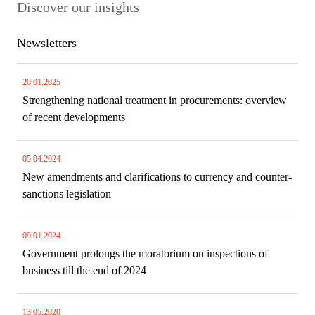
Discover our insights
Newsletters
20.01.2025
Strengthening national treatment in procurements: overview
of recent developments
05.04.2024
New amendments and clarifications to currency and counter-
sanctions legislation
09.01.2024
Government prolongs the moratorium on inspections of
business till the end of 2024
13.05.2020