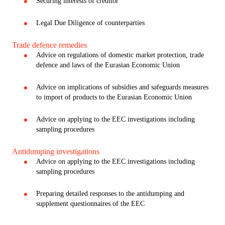
Securing interests of creditor
Legal Due Diligence of counterparties
Trade defence remedies
Advice on regulations of domestic market protection, trade
defence and laws of the Eurasian Economic Union
Advice on implications of subsidies and safeguards measures
to import of products to the Eurasian Economic Union
Advice on applying to the EEC investigations including
sampling procedures
Antidumping investigations
Advice on applying to the EEC investigations including
sampling procedures
Preparing detailed responses to the antidumping and
supplement questionnaires of the EEC