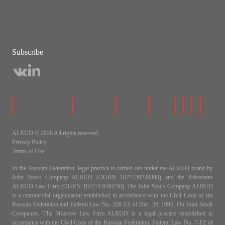
Subscribe
ALRUD © 2026 All rights reserved.
Privacy Policy
Terms of Use
In the Russian Federation, legal practice is carried out under the ALRUD brand by
Joint Stock Company ALRUD (OGRN 1027739238890) and the Advocates
ALRUD Law Firm (OGRN 1037714048240). The Joint Stock Company ALRUD
is a commercial organization established in accordance with the Civil Code of the
Russian Federation and Federal Law No. 208-FZ of Dec. 26, 1995, On Joint Stock
Companies. The Moscow Law Firm ALRUD is a legal practice established in
accordance with the Civil Code of the Russian Federation, Federal Law No. 7-FZ of