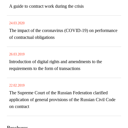
A guide to contract work during the crisis
24.03.2020
The impact of the coronavirus (COVID-19) on performance
of contractual obligations
26.03.2019
Introduction of digital rights and amendments to the
requirements to the form of transactions
22.02.2019
The Supreme Court of the Russian Federation clarified
application of general provisions of the Russian Civil Code
on contract
Brochures