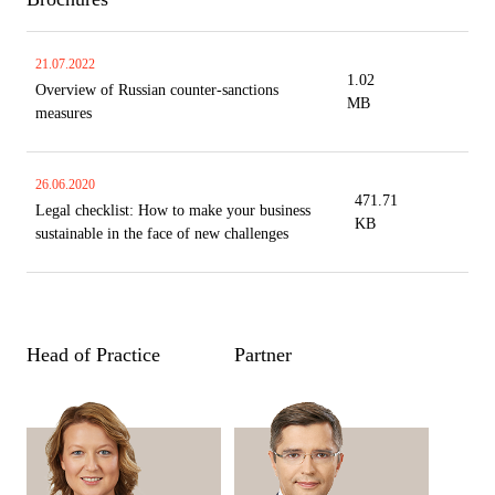
21.07.2022
1.02
Overview of Russian counter-sanctions
MB
measures
26.06.2020
471.71
Legal checklist: How to make your business
KB
sustainable in the face of new challenges
Head of Practice
Partner