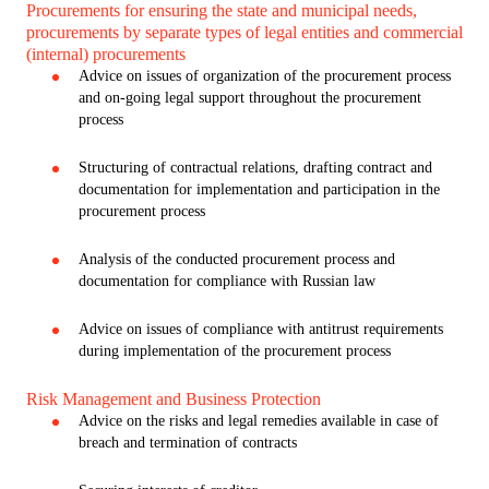
Procurements for ensuring the state and municipal needs,
procurements by separate types of legal entities and commercial
(internal) procurements
Advice on issues of organization of the procurement process
and on-going legal support throughout the procurement
process
Structuring of contractual relations, drafting contract and
documentation for implementation and participation in the
procurement process
Analysis of the conducted procurement process and
documentation for compliance with Russian law
Advice on issues of compliance with antitrust requirements
during implementation of the procurement process
Risk Management and Business Protection
Advice on the risks and legal remedies available in case of
breach and termination of contracts