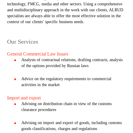
technology, FMCG, media and other sectors. Using a comprehensive
and multidisciplinary approach in the work with our clients, ALRUD
specialists are always able to offer the most effective solution in the
context of our clients’ specific business needs.
Our Services
General Commercial Law Issues
Analysis of contractual relations, drafting contracts, analysis
of the options provided by Russian laws
Advice on the regulatory requirements to commercial
activities in the market
Import and export
Advising on distribution chain in view of the customs
clearance procedures
Advising on import and export of goods, including customs
goods classifications, charges and regulations