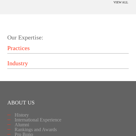
VIEW ALL
Our Expertise:
ABOUT US
History
International Experience
Alumni
Rankings and Awards
Pro Bono