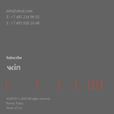
info@alrud.com
Т: +7 495 234 96 92
Т: +7 495 926 16 48
Subscribe
ALRUD © 2026 All rights reserved.
Privacy Policy
Terms of Use