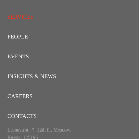
SERVICES
PEOPLE
EVENTS
INSIGHTS & NEWS
CAREERS
CONTACTS
Lesnaya st., 7, 12th fl., Moscow,
Russia, 125196