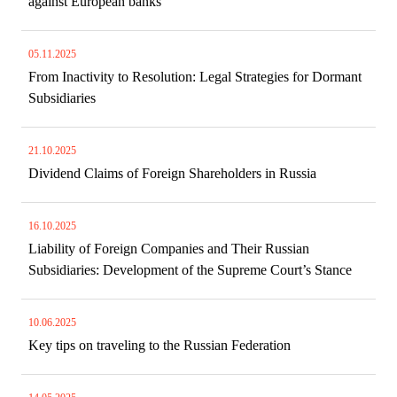
against European banks
05.11.2025
From Inactivity to Resolution: Legal Strategies for Dormant
Subsidiaries
21.10.2025
Dividend Claims of Foreign Shareholders in Russia
16.10.2025
Liability of Foreign Companies and Their Russian
Subsidiaries: Development of the Supreme Court’s Stance
10.06.2025
Key tips on traveling to the Russian Federation