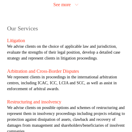
approach enables us to advise on the full spectrum of clients’ complex
See more
requirements, giving us the scale of resources needed to service the
most demanding situations. At the same time, our Dispute Resolution
team is regularly instructed by clients on a standalone basis as their
trusted adviser on contentious matters.
Our Services
Close interaction between the criminal and civil regulatory authorities
Litigation
in Russia has blurred the lines separating criminal, civil and
We advise clients on the choice of applicable law and jurisdiction,
administrative offences. Clients may therefore face a range of
evaluate the strengths of their legal position, develop a detailed case
different liabilities arising from the same allegations. ALRUD’s rare
strategy and represent clients in litigation proceedings.
combination of corporate litigation and white collar crime expertise
enables us to help domestic and international clients in navigating
Arbitration and Cross-Border Disputes
these challenges. It is notable that ALRUD brings unrivalled expertise
We represent clients in proceedings in the international arbitration
in defending international business in white collar crime matters in
centres, including ICAC, ICC, LCIA and SCC, as well as assist in
Russia and supporting corporate clients in international investigations.
enforcement of arbitral awards.
This is not common in Russia, where litigation advisers predominantly
focus on advising Russian high-net-worth individuals.
Restructuring and insolvency
We advise clients on possible options and schemes of restructuring and
The ALRUD team also includes qualified advocates (attorneys) which
represent them in insolvency proceedings including projects relating to
is not common in Russia where we have a dualism of the legal
protection against dissipation of assets, clawback and recovery of
profession. This brings us a number of opportunities and advantages
damages from management and shareholders/beneficiaries of insolvent
over competitors, including attorney-client privilege, right of audience
companies.