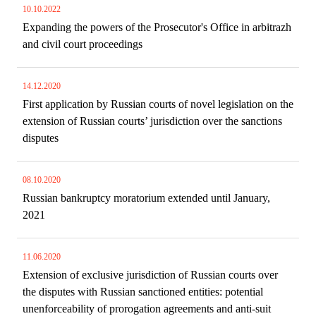
10.10.2022
Expanding the powers of the Prosecutor's Office in arbitrazh
and civil court proceedings
14.12.2020
First application by Russian courts of novel legislation on the
extension of Russian courts’ jurisdiction over the sanctions
disputes
08.10.2020
Russian bankruptcy moratorium extended until January,
2021
11.06.2020
Extension of exclusive jurisdiction of Russian courts over
the disputes with Russian sanctioned entities: potential
unenforceability of prorogation agreements and anti-suit