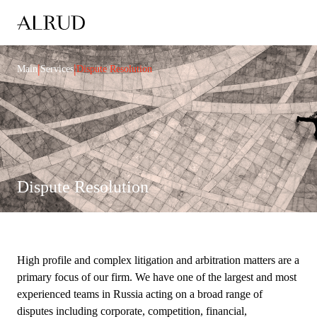
|
|
Main
Services
Dispute Resolution
Dispute Resolution
High profile and complex litigation and arbitration matters are a
primary focus of our firm. We have one of the largest and most
experienced teams in Russia acting on a broad range of
disputes including corporate, competition, financial,