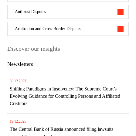
Antitrust Disputes
Arbitration and Cross-Border Disputes
Discover our insights
Newsletters
30.12.2025
Shifting Paradigms in Insolvency: The Supreme Court’s
Evolving Guidance for Controlling Persons and Affiliated
Creditors
19.12.2025
The Central Bank of Russia announced filing lawsuits