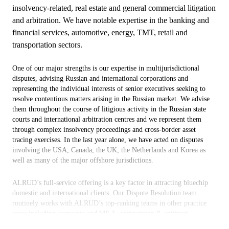
insolvency-related, real estate and general commercial litigation
and arbitration. We have notable expertise in the banking and
financial services, automotive, energy, TMT, retail and
transportation sectors.
One of our major strengths is our expertise in multijurisdictional
disputes, advising Russian and international corporations and
representing the individual interests of senior executives seeking to
resolve contentious matters arising in the Russian market. We advise
them throughout the course of litigious activity in the Russian state
courts and international arbitration centres and we represent them
through complex insolvency proceedings and cross-border asset
tracing exercises. In the last year alone, we have acted on disputes
involving the USA, Canada, the UK, the Netherlands and Korea as
well as many of the major offshore jurisdictions.
ALRUD’s full-service offering is a key factor in attracting bluechip
domestic and international clients. Our Dispute Resolution team
routinely works with ALRUD’s top-ranking teams in other practice
areas including corporate and M&A, competition & antitrust,
restructuring and insolvency, intellectual property and real estate. This