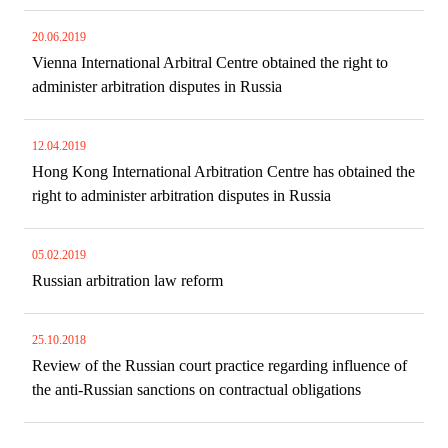
20.06.2019
Vienna International Arbitral Centre obtained the right to
administer arbitration disputes in Russia
12.04.2019
Hong Kong International Arbitration Centre has obtained the
right to administer arbitration disputes in Russia
05.02.2019
Russian arbitration law reform
25.10.2018
Review of the Russian court practice regarding influence of
the anti-Russian sanctions on contractual obligations