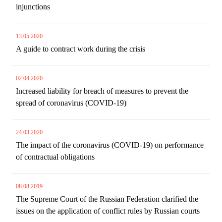
injunctions
13.05.2020
A guide to contract work during the crisis
02.04.2020
Increased liability for breach of measures to prevent the
spread of coronavirus (COVID-19)
24.03.2020
The impact of the coronavirus (COVID-19) on performance
of contractual obligations
08.08.2019
The Supreme Court of the Russian Federation clarified the
issues on the application of conflict rules by Russian courts