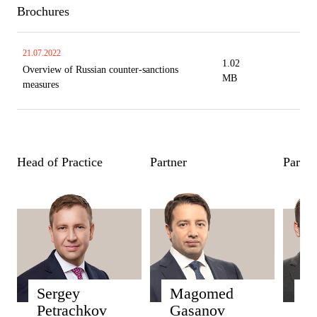
Brochures
21.07.2022
1.02
Overview of Russian counter-sanctions
MB
measures
Head of Practice
Partner
Partne
Sergey
Magomed
D
Petrachkov
Gasanov
Par