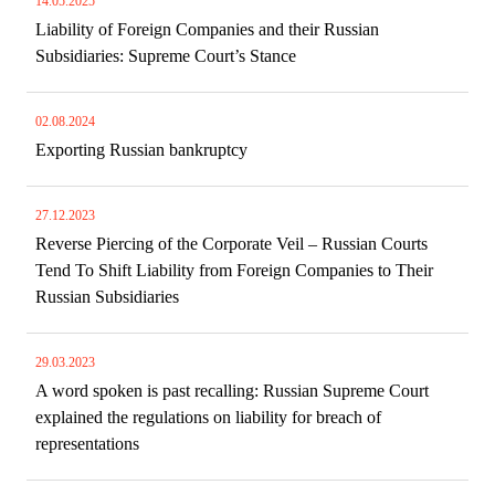
14.05.2025
Liability of Foreign Companies and their Russian
Subsidiaries: Supreme Court’s Stance
02.08.2024
Exporting Russian bankruptcy
27.12.2023
Reverse Piercing of the Corporate Veil – Russian Courts
Tend To Shift Liability from Foreign Companies to Their
Russian Subsidiaries
29.03.2023
A word spoken is past recalling: Russian Supreme Court
explained the regulations on liability for breach of
representations