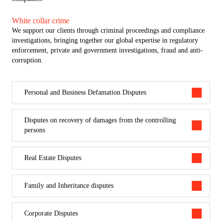
in criminal matters, and the ability to conduct advocate’s investigative
research.
White collar crime
We support our clients through criminal proceedings and compliance
investigations, bringing together our global expertise in regulatory
enforcement, private and government investigations, fraud and anti-
corruption.
Personal and Business Defamation Disputes
Disputes on recovery of damages from the controlling
persons
Real Estate Disputes
Family and Inheritance disputes
Corporate Disputes