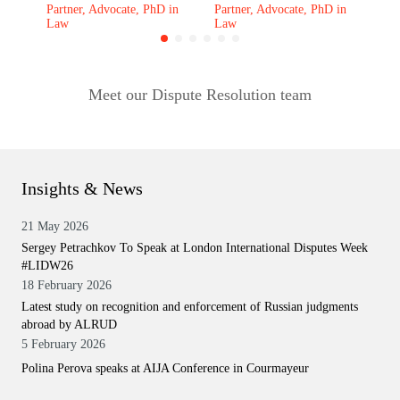
Partner, Advocate, PhD in
Partner, Advocate, PhD in
Law
Law
Meet our Dispute Resolution team
Insights & News
21 May 2026
Sergey Petrachkov To Speak at London International Disputes Week
#LIDW26
18 February 2026
Latest study on recognition and enforcement of Russian judgments
abroad by ALRUD
5 February 2026
Polina Perova speaks at AIJA Conference in Courmayeur