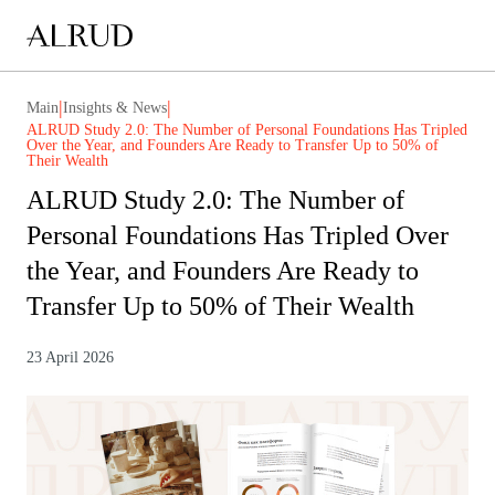
|
|
Main
Insights & News
ALRUD Study 2.0: The Number of Personal Foundations Has Tripled
Over the Year, and Founders Are Ready to Transfer Up to 50% of
Their Wealth
ALRUD Study 2.0: The Number of
Personal Foundations Has Tripled Over
the Year, and Founders Are Ready to
Transfer Up to 50% of Their Wealth
23 April 2026