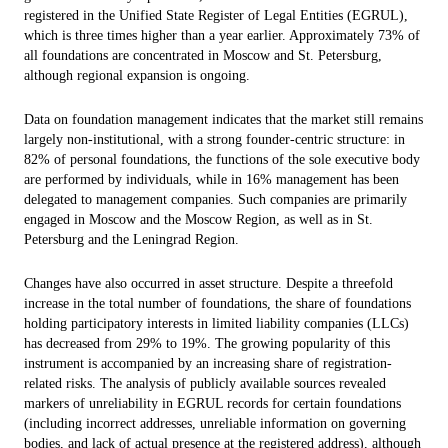
registered in the Unified State Register of Legal Entities (EGRUL),
which is three times higher than a year earlier. Approximately 73% of
all foundations are concentrated in Moscow and St. Petersburg,
although regional expansion is ongoing.
Data on foundation management indicates that the market still remains
largely non-institutional, with a strong founder-centric structure: in
82% of personal foundations, the functions of the sole executive body
are performed by individuals, while in 16% management has been
delegated to management companies. Such companies are primarily
engaged in Moscow and the Moscow Region, as well as in St.
Petersburg and the Leningrad Region.
Changes have also occurred in asset structure. Despite a threefold
increase in the total number of foundations, the share of foundations
holding participatory interests in limited liability companies (LLCs)
has decreased from 29% to 19%. The growing popularity of this
instrument is accompanied by an increasing share of registration-
related risks. The analysis of publicly available sources revealed
markers of unreliability in EGRUL records for certain foundations
(including incorrect addresses, unreliable information on governing
bodies, and lack of actual presence at the registered address), although