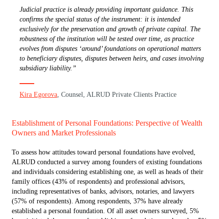
Judicial practice is already providing important guidance. This
confirms the special status of the instrument: it is intended
exclusively for the preservation and growth of private capital. The
robustness of the institution will be tested over time, as practice
evolves from disputes ‘around’ foundations on operational matters
to beneficiary disputes, disputes between heirs, and cases involving
subsidiary liability.”
Kira Egorova
, Counsel, ALRUD Private Clients Practice
Establishment of Personal Foundations: Perspective of Wealth
Owners and Market Professionals
To assess how attitudes toward personal foundations have evolved,
ALRUD conducted a survey among founders of existing foundations
and individuals considering establishing one, as well as heads of their
family offices (43% of respondents) and professional advisors,
including representatives of banks, advisors, notaries, and lawyers
(57% of respondents). Among respondents, 37% have already
established a personal foundation. Of all asset owners surveyed, 5%