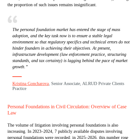
the proportion of such issues remains insignificant.
The personal foundation market has entered the stage of mass
adoption, and the key task now is to ensure a stable legal
environment so that regulatory specifics and technical errors do not
hinder founders in achieving their objectives. At present,
infrastructure development (law enforcement practice, structuring
standards, and tax certainty) is lagging behind the pace of market
growth.”
Kristina Goncharova
, Senior Associate, ALRUD Private Clients
Practice
Personal Foundations in Civil Circulation: Overview of Case
Law
The volume of litigation involving personal foundations is also
increasing. In 2023–2024, 7 publicly available disputes involving
personal foundations were recorded; in 2025–2026, this number rose