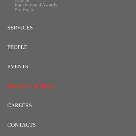
Rankings and Awards
Pro Bono
SERVICES
PEOPLE
EVENTS
INSIGHTS & NEWS
CAREERS
CONTACTS