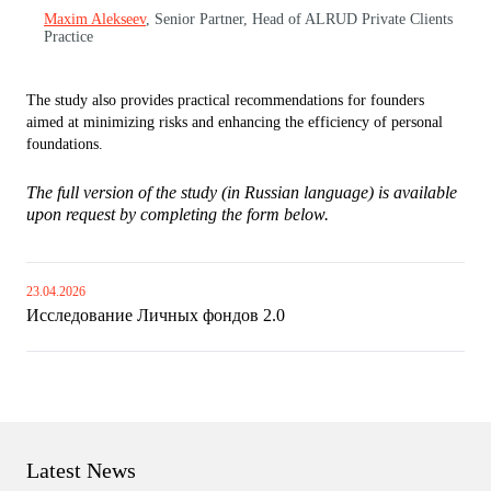
Maxim Alekseev
, Senior Partner, Head of ALRUD Private Clients
Practice
The study also provides practical recommendations for founders
aimed at minimizing risks and enhancing the efficiency of personal
foundations.
The full version of the study (in Russian language) is available
upon request by completing the form below.
23.04.2026
Исследование Личных фондов 2.0
Latest News