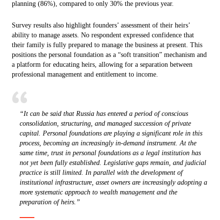
planning (86%), compared to only 30% the previous year.
Survey results also highlight founders’ assessment of their heirs’
ability to manage assets. No respondent expressed confidence that
their family is fully prepared to manage the business at present. This
positions the personal foundation as a “soft transition” mechanism and
a platform for educating heirs, allowing for a separation between
professional management and entitlement to income.
“It can be said that Russia has entered a period of conscious
consolidation, structuring, and managed succession of private
capital. Personal foundations are playing a significant role in this
process, becoming an increasingly in-demand instrument. At the
same time, trust in personal foundations as a legal institution has
not yet been fully established. Legislative gaps remain, and judicial
practice is still limited. In parallel with the development of
institutional infrastructure, asset owners are increasingly adopting a
more systematic approach to wealth management and the
preparation of heirs.”