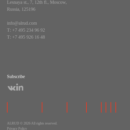
Lesnaya st., 7, 12th fl., Moscow,
Russia, 125196
info@alrud.com
Т: +7 495 234 96 92
Т: +7 495 926 16 48
Subscribe
ALRUD © 2026 All rights reserved.
Privacy Policy