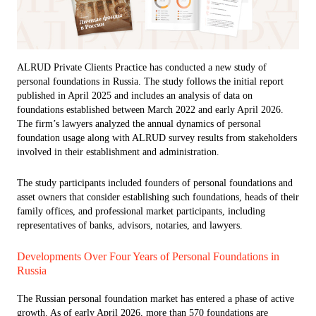
ALRUD Private Clients Practice has conducted a new study of
personal foundations in Russia. The study follows the initial report
published in April 2025 and includes an analysis of data on
foundations established between March 2022 and early April 2026.
The firm’s lawyers analyzed the annual dynamics of personal
foundation usage along with ALRUD survey results from stakeholders
involved in their establishment and administration.
The study participants included founders of personal foundations and
asset owners that consider establishing such foundations, heads of their
family offices, and professional market participants, including
representatives of banks, advisors, notaries, and lawyers.
Developments Over Four Years of Personal Foundations in
Russia
The Russian personal foundation market has entered a phase of active
growth. As of early April 2026, more than 570 foundations are