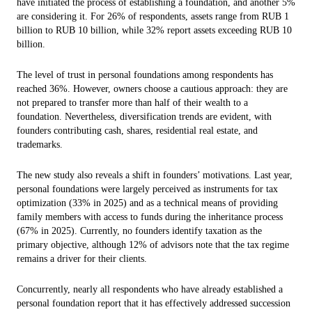
have initiated the process of establishing a foundation, and another 5%
are considering it. For 26% of respondents, assets range from RUB 1
billion to RUB 10 billion, while 32% report assets exceeding RUB 10
billion.
The level of trust in personal foundations among respondents has
reached 36%. However, owners choose a cautious approach: they are
not prepared to transfer more than half of their wealth to a
foundation. Nevertheless, diversification trends are evident, with
founders contributing cash, shares, residential real estate, and
trademarks.
The new study also reveals a shift in founders’ motivations. Last year,
personal foundations were largely perceived as instruments for tax
optimization (33% in 2025) and as a technical means of providing
family members with access to funds during the inheritance process
(67% in 2025). Currently, no founders identify taxation as the
primary objective, although 12% of advisors note that the tax regime
remains a driver for their clients.
Concurrently, nearly all respondents who have already established a
personal foundation report that it has effectively addressed succession