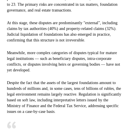
to 23. The primary risks are concentrated in tax matters, foundation
governance, and real estate transactions.
At this stage, these disputes are predominantly “external”, including
claims by tax authorities (40%) and property-related claims (32%).
Judicial liquidation of foundations has also emerged in practice,
confirming that this structure is not irreversible.
Meanwhile, more complex categories of disputes typical for mature
legal institutions — such as beneficiary disputes, intra-corporate
conflicts, or disputes involving heirs or governing bodies — have not
yet developed.
Despite the fact that the assets of the largest foundations amount to
hundreds of millions and, in some cases, tens of billions of rubles, the
legal environment remains largely reactive. Regulation is significantly
based on soft law, including interpretative letters issued by the
Ministry of Finance and the Federal Tax Service, addressing specific
issues on a case-by-case basis.