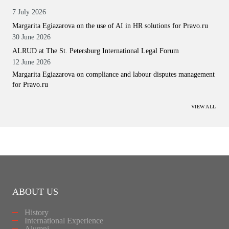
7 July 2026
Margarita Egiazarova on the use of AI in HR solutions for Pravo.ru
30 June 2026
ALRUD at The St. Petersburg International Legal Forum
12 June 2026
Margarita Egiazarova on compliance and labour disputes management
for Pravo.ru
VIEW ALL
ABOUT US
History
International Experience
Alumni