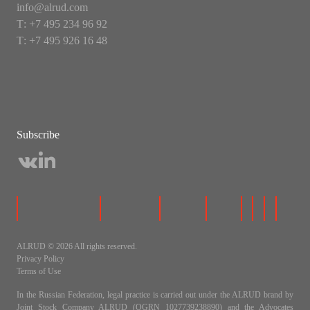
info@alrud.com
Т: +7 495 234 96 92
Т: +7 495 926 16 48
Subscribe
ALRUD © 2026 All rights reserved.
Privacy Policy
Terms of Use
In the Russian Federation, legal practice is carried out under the ALRUD brand by
Joint Stock Company ALRUD (OGRN 1027739238890) and the Advocates