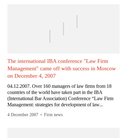
The international IBA conference "Law Firm
Management" came off with success in Moscow
on December 4, 2007
04.12.2007. Over 160 managers of law firms from 18
countries of the world have taken part in the IBA
(International Bar Association) Conference “Law Firm
Management: strategies for development of law...
4 December 2007
Firm news