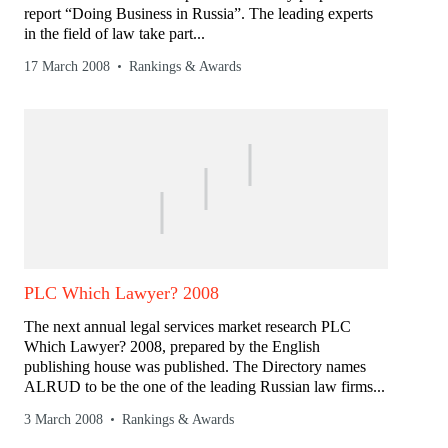
report “Doing Business in Russia”. The leading experts
in the field of law take part...
17 March 2008
Rankings & Awards
PLC Which Lawyer? 2008
The next annual legal services market research PLC
Which Lawyer? 2008, prepared by the English
publishing house was published. The Directory names
ALRUD to be the one of the leading Russian law firms...
3 March 2008
Rankings & Awards