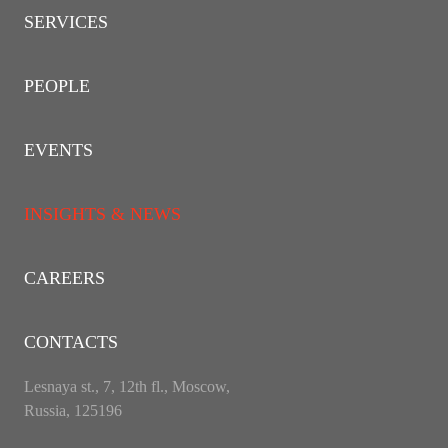
SERVICES
PEOPLE
EVENTS
INSIGHTS & NEWS
CAREERS
CONTACTS
Lesnaya st., 7, 12th fl., Moscow,
Russia, 125196