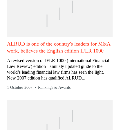
ALRUD is one of the country's leaders for M&A
work, believes the English edition IFLR 1000
A revised version of IFLR 1000 (International Financial
Law Review) edition - annualy updated guide to the
world’s leading financial law firms has seen the light.
New 2007 edition has qualified ALRUD...
1 October 2007
Rankings & Awards