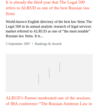
It is already the third year that The Legal 500
refers to ALRUD as one of the best Russian law
firms
World-known English directory of the best law firms The
Legal 500 in its annual analytic research of legal services
market referred to ALRUD as one of “the most notable”
Russian law firms. It is...
3 September 2007
Rankings & Awards
ALRUD’s Partner moderated one of the sessions
of IBA conference “The Russian Antitrust Law in