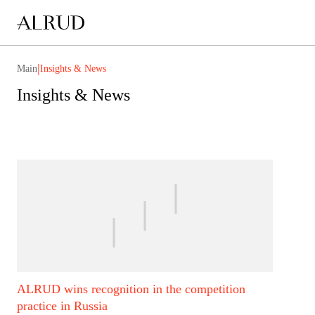
|
Main
Insights & News
Insights & News
ALRUD wins recognition in the competition
practice in Russia