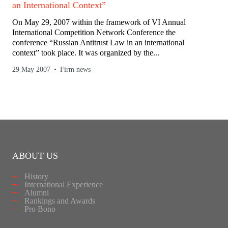
an International Context”
On May 29, 2007 within the framework of VI Annual
International Competition Network Conference the
conference “Russian Antitrust Law in an international
context” took place. It was organized by the...
29 May 2007
Firm news
ABOUT US
History
International Experience
Alumni
Rankings and Awards
Pro Bono